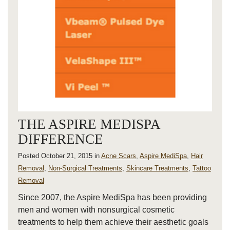
THE ASPIRE MEDISPA
DIFFERENCE
Posted October 21, 2015 in
Acne Scars
,
Aspire MediSpa
,
Hair
Removal
,
Non-Surgical Treatments
,
Skincare Treatments
,
Tattoo
Removal
Since 2007, the Aspire MediSpa has been providing
men and women with nonsurgical cosmetic
treatments to help them achieve their aesthetic goals