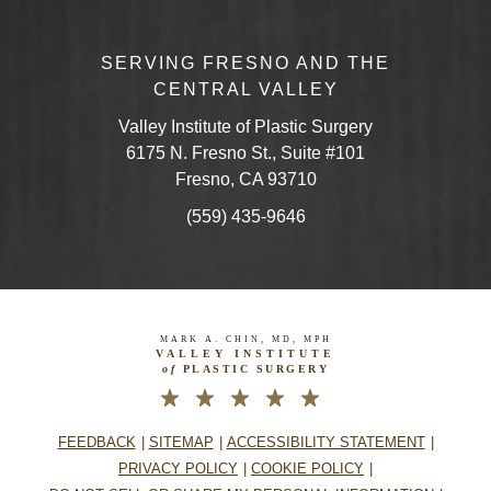
SERVING FRESNO AND THE
CENTRAL VALLEY
Valley Institute of Plastic Surgery
6175 N. Fresno St., Suite #101
Fresno, CA 93710
(559) 435-9646
MARK A. CHIN, MD, MPH
VALLEY INSTITUTE
of
PLASTIC SURGERY
FEEDBACK
SITEMAP
ACCESSIBILITY STATEMENT
PRIVACY POLICY
COOKIE POLICY