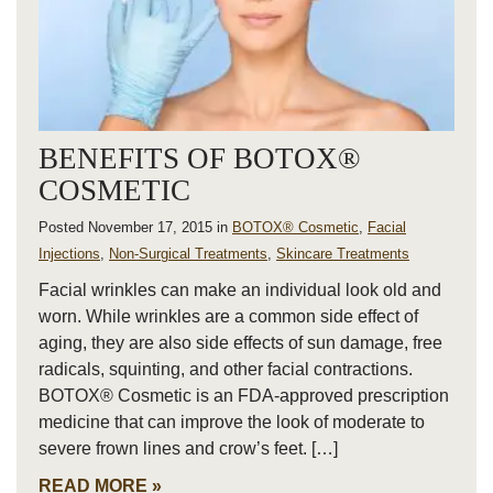
BENEFITS OF BOTOX®
COSMETIC
Posted November 17, 2015 in
BOTOX® Cosmetic
,
Facial
Injections
,
Non-Surgical Treatments
,
Skincare Treatments
Facial wrinkles can make an individual look old and
worn. While wrinkles are a common side effect of
aging, they are also side effects of sun damage, free
radicals, squinting, and other facial contractions.
BOTOX® Cosmetic is an FDA-approved prescription
medicine that can improve the look of moderate to
severe frown lines and crow’s feet. […]
READ MORE