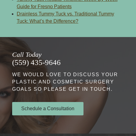
Guide for Fresno Patients
Drainless Tummy Tuck vs. Traditional Tummy
Tuck: What’s the Difference?
Call Today
(559) 435-9646
WE WOULD LOVE TO DISCUSS YOUR
PLASTIC AND COSMETIC SURGERY
GOALS SO PLEASE GET IN TOUCH.
Schedule a Consultation