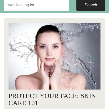
Search
Search
Our
Website
PROTECT YOUR FACE: SKIN
CARE 101