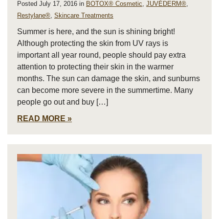
Posted July 17, 2016 in
BOTOX® Cosmetic
,
JUVÉDERM®
,
Restylane®
,
Skincare Treatments
Summer is here, and the sun is shining bright!
Although protecting the skin from UV rays is
important all year round, people should pay extra
attention to protecting their skin in the warmer
months. The sun can damage the skin, and sunburns
can become more severe in the summertime. Many
people go out and buy […]
READ MORE