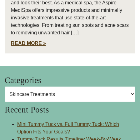
and look their best. As a medical spa, the Aspire
MediSpa offers impressive products and minimally
invasive treatments that use state-of-the-art
technologies. From treating sun spots and acne scars
to removing unwanted hair […]
READ MORE
Categories
Categories
Recent Posts
Mini Tummy Tuck vs. Full Tummy Tuck: Which
Option Fits Your Goals?
Tummy Tuck Results Timeline: Week-By-Week