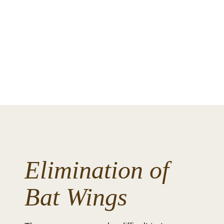
Elimination of
Bat Wings