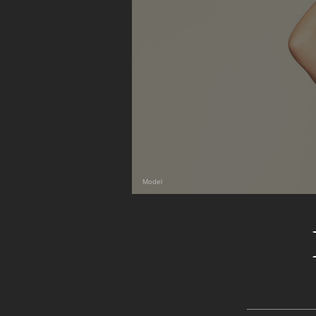
Model