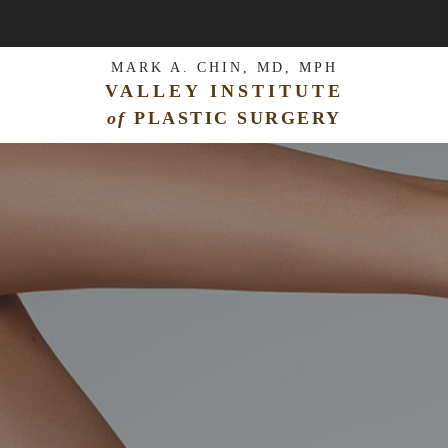
MARK A. CHIN, MD, MPH
VALLEY INSTITUTE
of
PLASTIC SURGERY