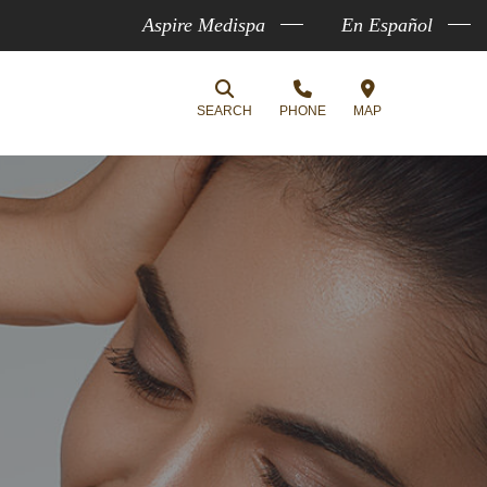
Aspire Medispa
En Español
SEARCH
PHONE
MAP