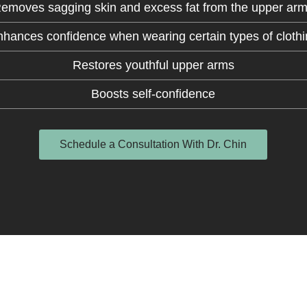
emoves sagging skin and excess fat from the upper ar
hances confidence when wearing certain types of cloth
Restores youthful upper arms
Boosts self-confidence
Schedule a Consultation With Dr. Chin