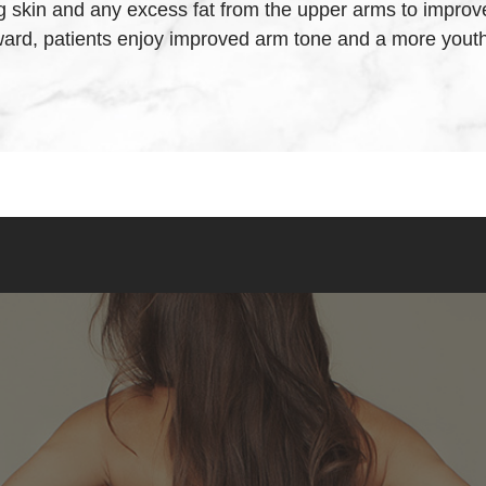
skin and any excess fat from the upper arms to improve t
ward, patients enjoy improved arm tone and a more yout