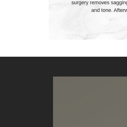
surgery removes sagging 
and tone. After