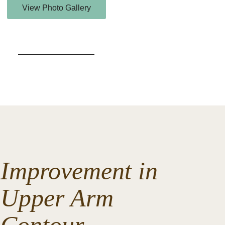
View Photo Gallery
Improvement in
Upper Arm