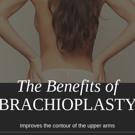
The Benefits of
BRACHIOPLAST
Improves the contour of the upper arms