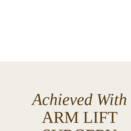
Achieved With
ARM LIFT