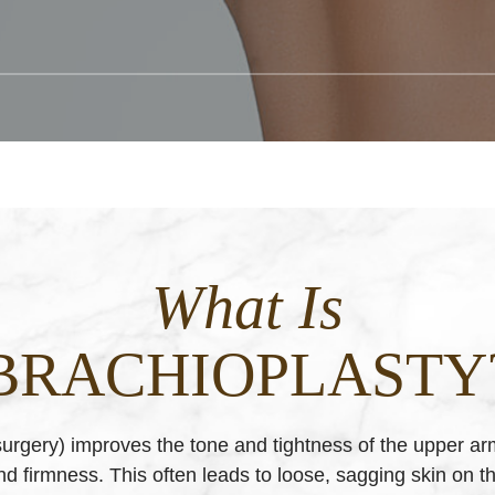
What Is
BRACHIOPLASTY
 surgery) improves the tone and tightness of the upper ar
and firmness. This often leads to loose, sagging skin on t