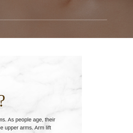
?
ms. As people age, their
he upper arms. Arm lift