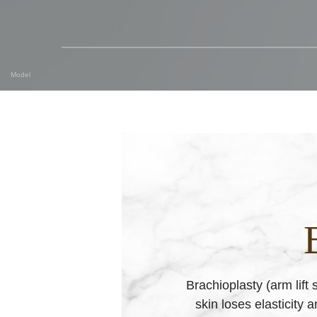
Model
Brachioplasty (arm lift
skin loses elasticity 