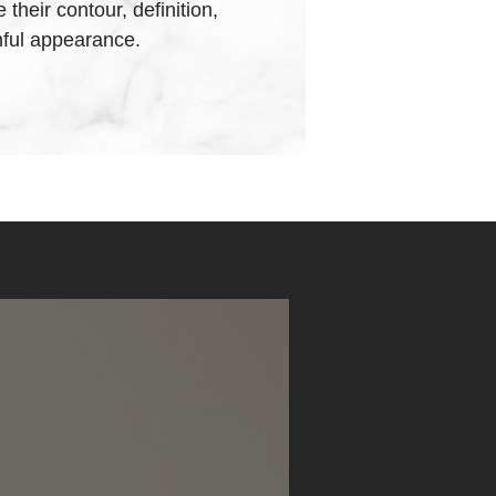
heir contour, definition,
hful appearance.