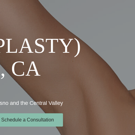
PLASTY)
, CA
sno and the Central Valley
Schedule a Consultation