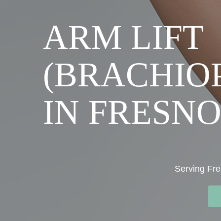
ARM LIFT
(BRACHIO
IN FRESNO
Serving Fre