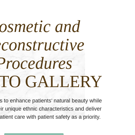
osmetic and
constructive
Procedures
TO GALLERY
es to enhance patients’ natural beauty while
ir unique ethnic characteristics and deliver
tient care with patient safety as a priority.