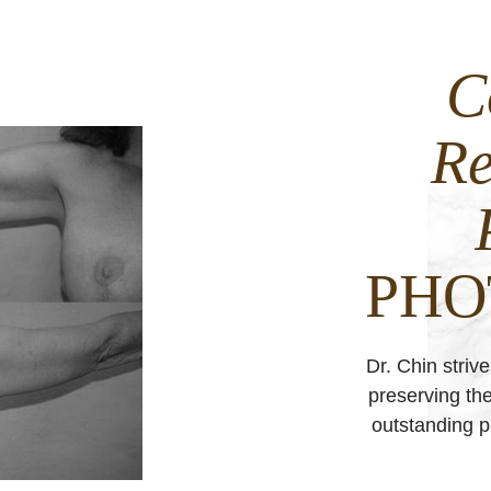
C
Re
PHO
Dr. Chin striv
preserving the
outstanding pa