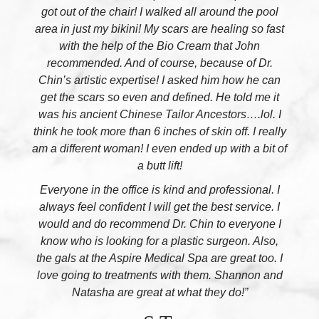
got out of the chair! I walked all around the pool
area in just my bikini! My scars are healing so fast
with the help of the Bio Cream that John
recommended. And of course, because of Dr.
Chin’s artistic expertise! I asked him how he can
get the scars so even and defined. He told me it
was his ancient Chinese Tailor Ancestors….lol. I
think he took more than 6 inches of skin off. I really
am a different woman! I even ended up with a bit of
a butt lift!
Everyone in the office is kind and professional. I
always feel confident I will get the best service. I
would and do recommend Dr. Chin to everyone I
know who is looking for a plastic surgeon. Also,
the gals at the Aspire Medical Spa are great too. I
love going to treatments with them. Shannon and
Natasha are great at what they do!”