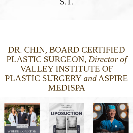
S.T.
DR. CHIN, BOARD CERTIFIED
PLASTIC SURGEON,
Director of
VALLEY INSTITUTE OF
PLASTIC SURGERY
and
ASPIRE
MEDISPA