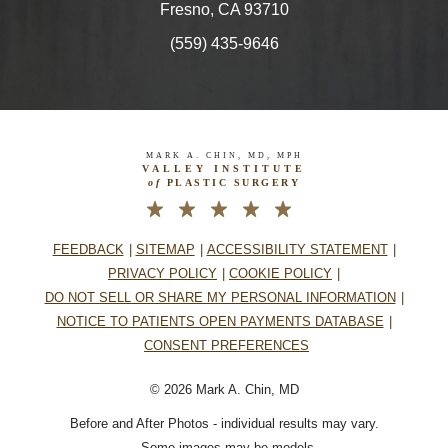
Fresno, CA 93710
(559) 435-9646
MARK A. CHIN, MD, MPH
VALLEY INSTITUTE
of
PLASTIC SURGERY
FEEDBACK
SITEMAP
ACCESSIBILITY STATEMENT
PRIVACY POLICY
COOKIE POLICY
DO NOT SELL OR SHARE MY PERSONAL INFORMATION
NOTICE TO PATIENTS OPEN PAYMENTS DATABASE
CONSENT PREFERENCES
© 2026 Mark A. Chin, MD
Before and After Photos - individual results may vary.
– Some images may be models.