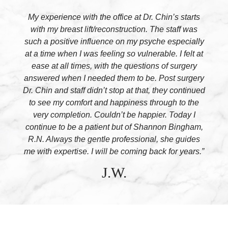
My experience with the office at Dr. Chin’s starts
with my breast lift/reconstruction. The staff was
such a positive influence on my psyche especially
at a time when I was feeling so vulnerable. I felt at
ease at all times, with the questions of surgery
answered when I needed them to be. Post surgery
Dr. Chin and staff didn’t stop at that, they continued
to see my comfort and happiness through to the
very completion. Couldn’t be happier. Today I
continue to be a patient but of Shannon Bingham,
R.N. Always the gentle professional, she guides
me with expertise. I will be coming back for years.”
J.W.