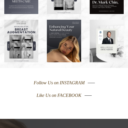
Follow Us on INSTAGRAM
Like Us on FACEBOOK