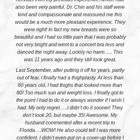
also been very painful. Dr. Chin and his staff were
kind and compassionate and reassured me this
would be a much more pleasant experience. They
were right! In fact my new breasts were so
beautiful and I had so little pain that I was probably
not very bright and went to a concert bra less and
danced the night away. Luckily no harm….. This
was 11 years ago and they still look great.
Last September, after putting it off for years, partly
out of fear, I finally had a thighplasty. At less than
60 years old, I had thighs that looked more than
80! Too much sun and weight loss. I finally got to
the point I had to do it or always wonder if I wish I
had. My only regret…..I didn’t do it sooner! They
don’t look 20, but maybe 35! Awesome. My
husband commented after a recent trip to
Florida….WOW! He also could tell I was more
confident. I didn’t even put on a cover-up before I