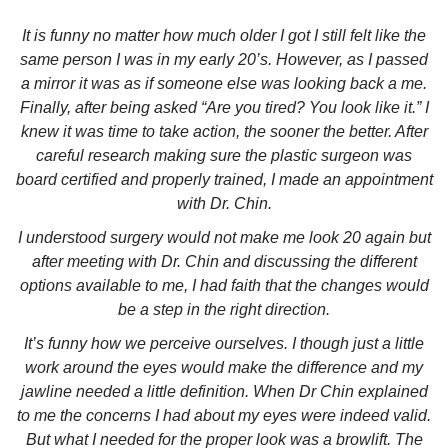
It is funny no matter how much older I got I still felt like the
same person I was in my early 20’s. However, as I passed
a mirror it was as if someone else was looking back a me.
Finally, after being asked “Are you tired? You look like it.” I
knew it was time to take action, the sooner the better. After
careful research making sure the plastic surgeon was
board certified and properly trained, I made an appointment
with Dr. Chin.
I understood surgery would not make me look 20 again but
after meeting with Dr. Chin and discussing the different
options available to me, I had faith that the changes would
be a step in the right direction.
It’s funny how we perceive ourselves. I though just a little
work around the eyes would make the difference and my
jawline needed a little definition. When Dr Chin explained
to me the concerns I had about my eyes were indeed valid.
But what I needed for the proper look was a browlift. The