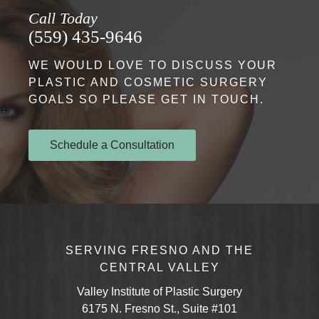
Call Today
(559) 435-9646
WE WOULD LOVE TO DISCUSS YOUR
PLASTIC AND COSMETIC SURGERY
GOALS SO PLEASE GET IN TOUCH.
Schedule a Consultation
SERVING FRESNO AND THE
CENTRAL VALLEY
Valley Institute of Plastic Surgery
6175 N. Fresno St., Suite #101