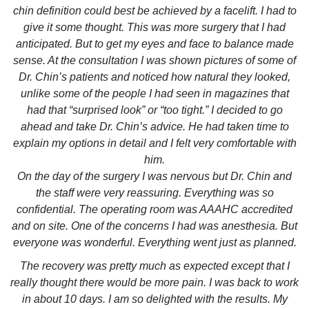
chin definition could best be achieved by a facelift. I had to
give it some thought. This was more surgery that I had
anticipated. But to get my eyes and face to balance made
sense. At the consultation I was shown pictures of some of
Dr. Chin’s patients and noticed how natural they looked,
unlike some of the people I had seen in magazines that
had that “surprised look” or “too tight.” I decided to go
ahead and take Dr. Chin’s advice. He had taken time to
explain my options in detail and I felt very comfortable with
him.
On the day of the surgery I was nervous but Dr. Chin and
the staff were very reassuring. Everything was so
confidential. The operating room was AAAHC accredited
and on site. One of the concerns I had was anesthesia. But
everyone was wonderful. Everything went just as planned.
The recovery was pretty much as expected except that I
really thought there would be more pain. I was back to work
in about 10 days. I am so delighted with the results. My