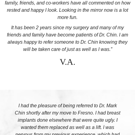
family, friends, and co-workers have all commented on how
rested and happy I look. Looking in the mirror now is a lot
more fun.
It has been 2 years since my surgery and many of my
friends and family have become patients of Dr. Chin. I am
always happy to refer someone to Dr. Chin knowing they
will be taken care of just as well as I was.”
V.A.
I had the pleasure of being referred to Dr. Mark
Chin shortly after my move to Fresno. I had breast
implants done elsewhere that were quite ugly. I
wanted them replaced as well as a lift. I was
nervous from my previous experience, which had