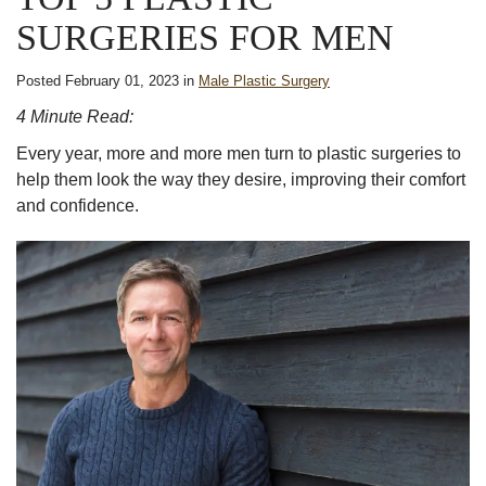
SURGERIES FOR MEN
Posted February 01, 2023 in
Male Plastic Surgery
4 Minute Read:
Every year, more and more men turn to plastic surgeries to
help them look the way they desire, improving their comfort
and confidence.