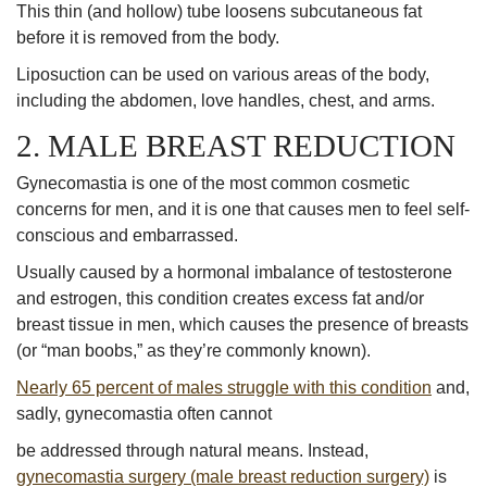
This thin (and hollow) tube loosens subcutaneous fat
before it is removed from the body.
Liposuction can be used on various areas of the body,
including the abdomen, love handles, chest, and arms.
2. MALE BREAST REDUCTION
Gynecomastia is one of the most common cosmetic
concerns for men, and it is one that causes men to feel self-
conscious and embarrassed.
Usually caused by a hormonal imbalance of testosterone
and estrogen, this condition creates excess fat and/or
breast tissue in men, which causes the presence of breasts
(or “man boobs,” as they’re commonly known).
Nearly 65 percent of males struggle with this condition
and,
sadly, gynecomastia often cannot
be addressed through natural means. Instead,
gynecomastia surgery (male breast reduction surgery)
is