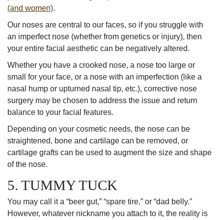
(and women)
.
Our noses are central to our faces, so if you struggle with
an imperfect nose (whether from genetics or injury), then
your entire facial aesthetic can be negatively altered.
Whether you have a crooked nose, a nose too large or
small for your face, or a nose with an imperfection (like a
nasal hump or upturned nasal tip, etc.), corrective nose
surgery may be chosen to address the issue and return
balance to your facial features.
Depending on your cosmetic needs, the nose can be
straightened, bone and cartilage can be removed, or
cartilage grafts can be used to augment the size and shape
of the nose.
5. TUMMY TUCK
You may call it a “beer gut,” “spare tire,” or “dad belly.”
However, whatever nickname you attach to it, the reality is