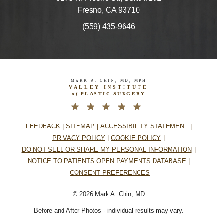
Fresno, CA 93710
(559) 435-9646
MARK A. CHIN, MD, MPH
VALLEY INSTITUTE
of
PLASTIC SURGERY
FEEDBACK
SITEMAP
ACCESSIBILITY STATEMENT
PRIVACY POLICY
COOKIE POLICY
DO NOT SELL OR SHARE MY PERSONAL INFORMATION
NOTICE TO PATIENTS OPEN PAYMENTS DATABASE
CONSENT PREFERENCES
© 2026 Mark A. Chin, MD
Before and After Photos - individual results may vary.