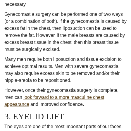
necessary.
Gynecomastia surgery can be performed one of two ways
(or a combination of both). If the gynecomastia is caused by
excess fat in the chest, then liposuction can be used to
remove the fat. However, if the male breasts are caused by
excess breast tissue in the chest, then this breast tissue
must be surgically excised.
Many men require both liposuction and tissue excision to
achieve optimal results. Men with severe gynecomastia
may also require excess skin to be removed and/or their
nipple-areola to be repositioned.
However, once their gynecomastia surgery is complete,
men can
look forward to a more masculine chest
appearance
and improved confidence.
3. EYELID LIFT
The eyes are one of the most important parts of our faces,