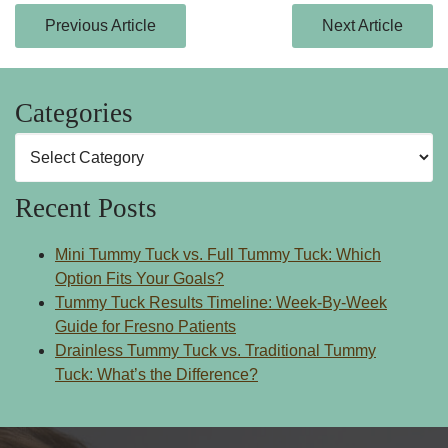
Previous Article
Next Article
Categories
Categories
Recent Posts
Mini Tummy Tuck vs. Full Tummy Tuck: Which
Option Fits Your Goals?
Tummy Tuck Results Timeline: Week-By-Week
Guide for Fresno Patients
Drainless Tummy Tuck vs. Traditional Tummy
Tuck: What’s the Difference?