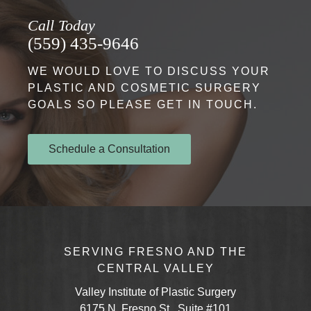
Call Today
(559) 435-9646
WE WOULD LOVE TO DISCUSS YOUR
PLASTIC AND COSMETIC SURGERY
GOALS SO PLEASE GET IN TOUCH.
Schedule a Consultation
SERVING FRESNO AND THE
CENTRAL VALLEY
Valley Institute of Plastic Surgery
6175 N. Fresno St., Suite #101