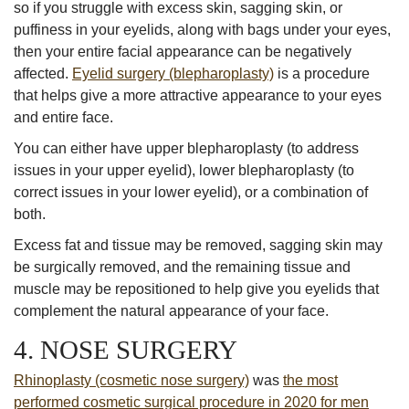
so if you struggle with excess skin, sagging skin, or
puffiness in your eyelids, along with bags under your eyes,
then your entire facial appearance can be negatively
affected.
Eyelid surgery (blepharoplasty)
is a procedure
that helps give a more attractive appearance to your eyes
and entire face.
You can either have upper blepharoplasty (to address
issues in your upper eyelid), lower blepharoplasty (to
correct issues in your lower eyelid), or a combination of
both.
Excess fat and tissue may be removed, sagging skin may
be surgically removed, and the remaining tissue and
muscle may be repositioned to help give you eyelids that
complement the natural appearance of your face.
4. NOSE SURGERY
Rhinoplasty (cosmetic nose surgery)
was
the most
performed cosmetic surgical procedure in 2020 for men