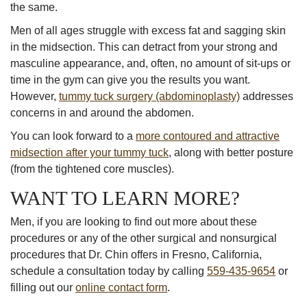
the same.
Men of all ages struggle with excess fat and sagging skin
in the midsection. This can detract from your strong and
masculine appearance, and, often, no amount of sit-ups or
time in the gym can give you the results you want.
However,
tummy tuck surgery (abdominoplasty)
addresses
concerns in and around the abdomen.
You can look forward to a
more contoured and attractive
midsection after your tummy tuck
, along with better posture
(from the tightened core muscles).
WANT TO LEARN MORE?
Men, if you are looking to find out more about these
procedures or any of the other surgical and nonsurgical
procedures that Dr. Chin offers in Fresno, California,
schedule a consultation today by calling
559-435-9654
or
filling out our
online contact form
.