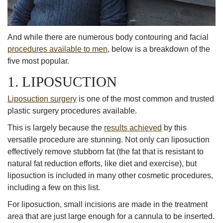
And while there are numerous body contouring and facial
procedures available to men
, below is a breakdown of the
five most popular.
1. LIPOSUCTION
Liposuction surgery
is one of the most common and trusted
plastic surgery procedures available.
This is largely because the
results achieved
by this
versatile procedure are stunning. Not only can liposuction
effectively remove stubborn fat (the fat that is resistant to
natural fat reduction efforts, like diet and exercise), but
liposuction is included in many other cosmetic procedures,
including a few on this list.
For liposuction, small incisions are made in the treatment
area that are just large enough for a cannula to be inserted.