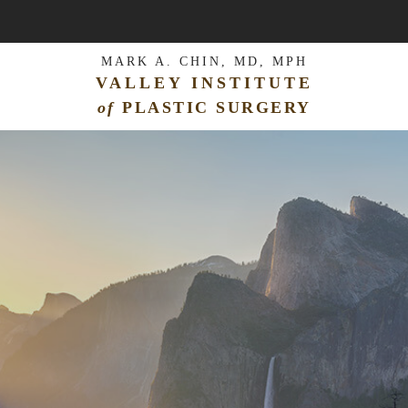
MARK A. CHIN, MD, MPH
VALLEY INSTITUTE
of
PLASTIC SURGERY