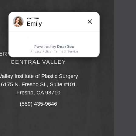
ERVING FRESNO AND THE
CENTRAL VALLEY
Valley Institute of Plastic Surgery
6175 N. Fresno St., Suite #101
Fresno, CA 93710
(559) 435-9646