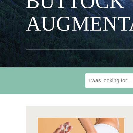
BUTTOCK
AUGMENT