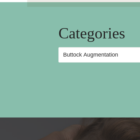
Categories
Categories