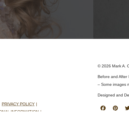
© 2026 Mark A. 
Before and After 
– Some images 
Designed and D
PRIVACY POLICY
Follow
Find
ONAL INFORMATION
Us
Us
CONSENT PREFERENCES
on
on