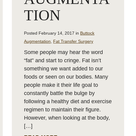
TION
Posted February 14, 2017 in
Buttock
Augmentation
,
Fat Transfer Surgery
Some people may hear the word
“fat” and start to cringe. Fat isn’t
something we want added to our
foods or seen on our bodies. Many
people make it their life goal to
constantly battle the bulge by
following a healthy diet and exercise
regimen to maintain their figure.
However, when looking at the body,
[…]