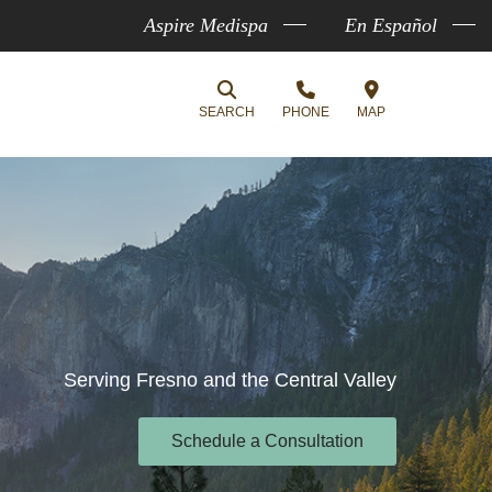
Aspire Medispa
En Español
SEARCH
PHONE
MAP
Serving Fresno and the Central Valley
Schedule a Consultation