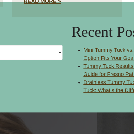
READ MORE
Recent Po
Mini Tummy Tuck vs.
Option Fits Your Goa
Tummy Tuck Results
Guide for Fresno Pat
Drainless Tummy Tuc
Tuck: What’s the Dif