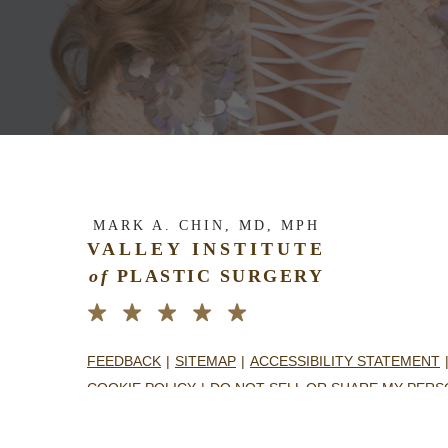
MARK A. CHIN, MD, MPH
VALLEY INSTITUTE
of
PLASTIC SURGERY
FEEDBACK
SITEMAP
ACCESSIBILITY STATEMENT
COOKIE POLICY
DO NOT SELL OR SHARE MY PERS
NOTICE TO PATIENTS OPEN PAYMENTS DATABASE