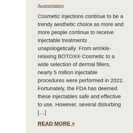
Augmentation
Cosmetic injections continue to be a
trendy aesthetic choice as more and
more people continue to receive
injectable treatments
unapologetically. From wrinkle-
relaxing BOTOX® Cosmetic to a
wide selection of dermal fillers,
nearly 5 million injectable
procedures were performed in 2022.
Fortunately, the FDA has deemed
these injectables safe and effective
to use. However, several disturbing
[…]
READ MORE