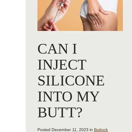
CAN I
INJECT
SILICONE
INTO MY
BUTT?
Posted December 11, 2023 in
Buttock