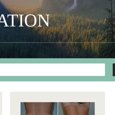
ATION
Search
Our
Website