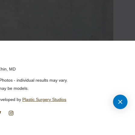
Chin, MD
Photos - individual results may vary.
may be models.
eveloped by
Plastic Surgery Studios
Find
Follow
Us
Us
on
on