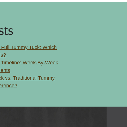
sts
 Full Tummy Tuck: Which
ls?
 Timeline: Week-By-Week
ients
k vs. Traditional Tummy
ference?