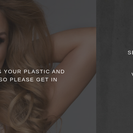
S
 YOUR PLASTIC AND
O PLEASE GET IN