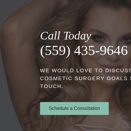
Call Today
(559) 435-9646
WE WOULD LOVE TO DISCUSS
COSMETIC SURGERY GOALS S
TOUCH.
Schedule a Consultation