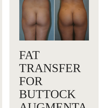
FAT
TRANSFER
FOR
BUTTOCK
AUGMENTA