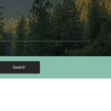
Search