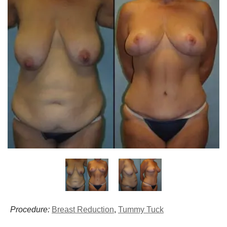
Procedure:
Breast Reduction
,
Tummy Tuck