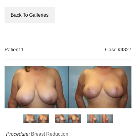
Back To Galleries
Patient 1
Case #4327
Procedure:
Breast Reduction