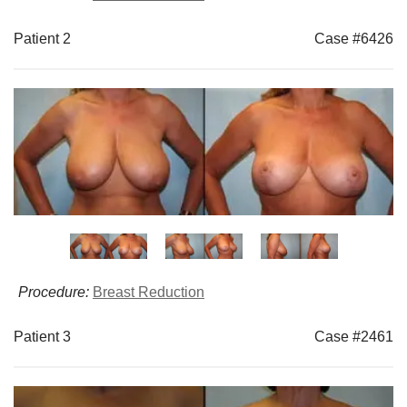
Patient 2
Case #6426
Procedure:
Breast Reduction
Patient 3
Case #2461