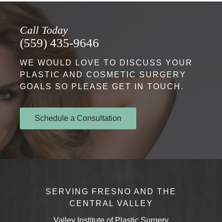
Call Today
(559) 435-9646
WE WOULD LOVE TO DISCUSS YOUR
PLASTIC AND COSMETIC SURGERY
GOALS SO PLEASE GET IN TOUCH.
Schedule a Consultation
SERVING FRESNO AND THE
CENTRAL VALLEY
Valley Institute of Plastic Surgery