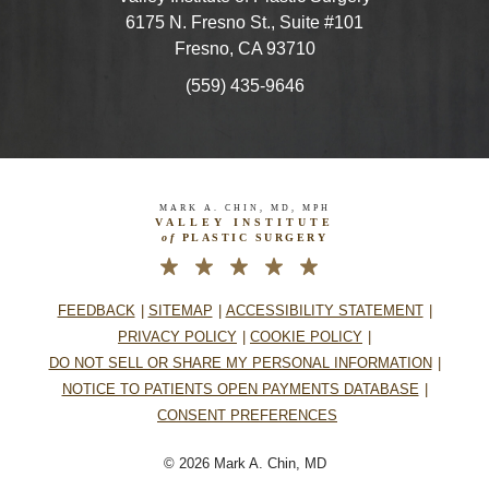
6175 N. Fresno St., Suite #101
Fresno, CA 93710
(559) 435-9646
MARK A. CHIN, MD, MPH
VALLEY INSTITUTE
of
PLASTIC SURGERY
FEEDBACK
SITEMAP
ACCESSIBILITY STATEMENT
PRIVACY POLICY
COOKIE POLICY
DO NOT SELL OR SHARE MY PERSONAL INFORMATION
NOTICE TO PATIENTS OPEN PAYMENTS DATABASE
CONSENT PREFERENCES
© 2026 Mark A. Chin, MD