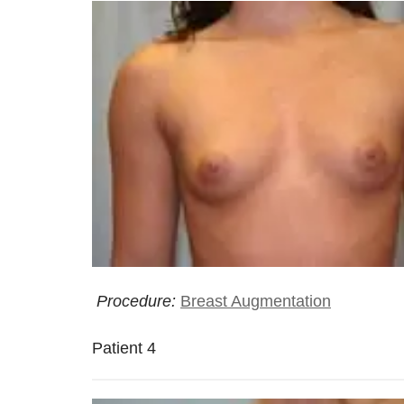
Procedure:
Breast Augmentation
Patient 4