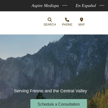
Aspire Medispa
En Español
SEARCH
PHONE
MAP
Serving Fresno and the Central Valley
Schedule a Consultation