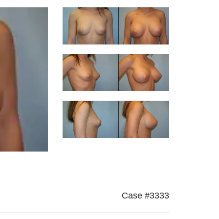
Case #3333