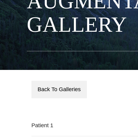
AUGMENT
GALLERY
Back To Galleries
Patient 1