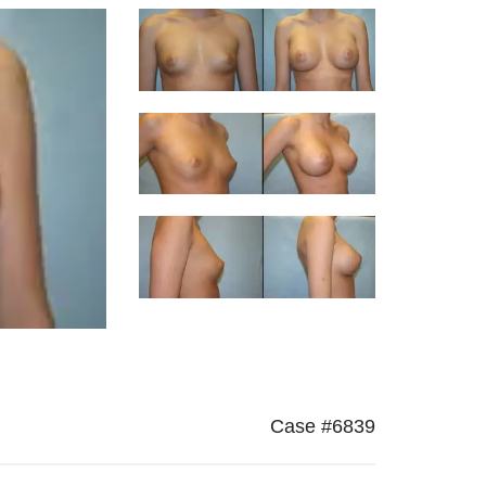
Case #6839