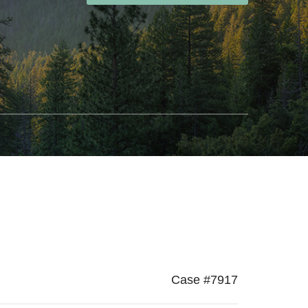
Case #7917