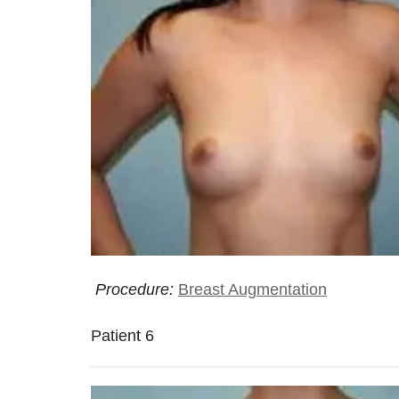
Procedure:
Breast Augmentation
Patient 6