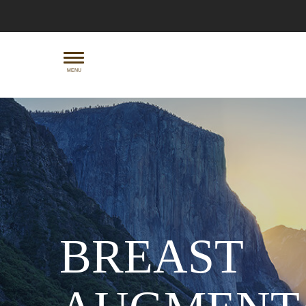
Skip
to
main
content
MENU
BREAST