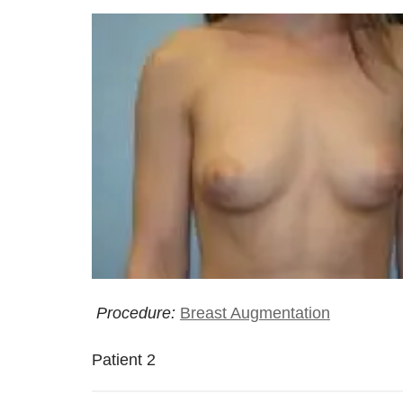
Procedure:
Breast Augmentation
Patient 2