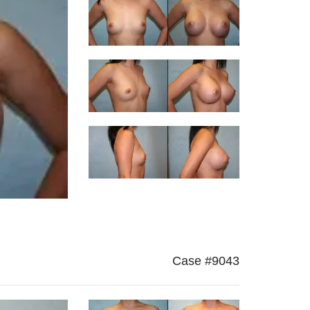
Case #9043