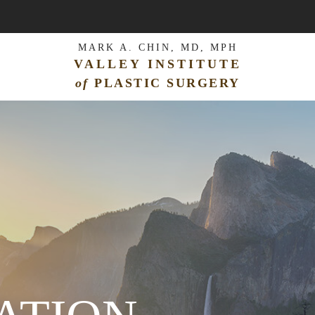
MARK A. CHIN, MD, MPH
VALLEY INSTITUTE
of
PLASTIC SURGERY