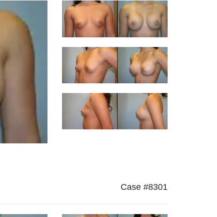
Case #8301