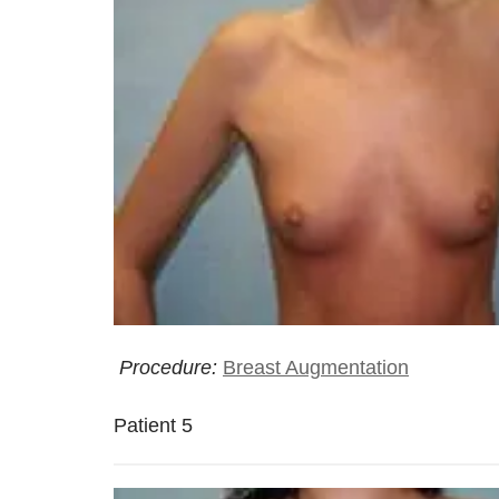
Procedure:
Breast Augmentation
Patient 5