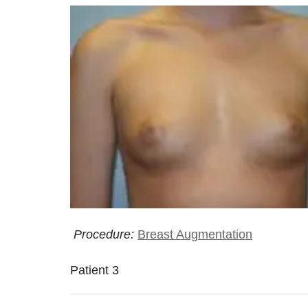
Procedure:
Breast Augmentation
Patient 3