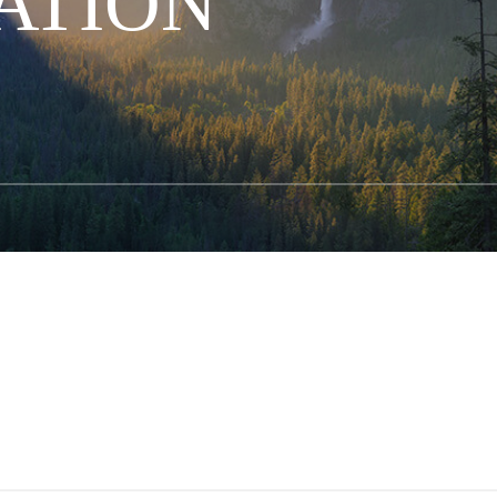
ATION