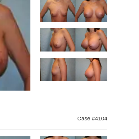
Case #4104