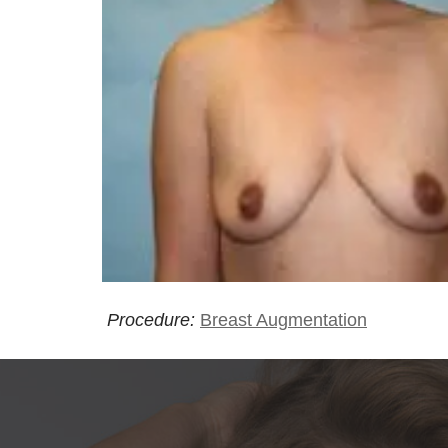
Procedure:
Breast Augmentation