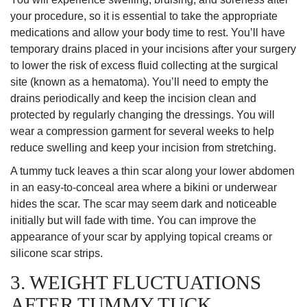
your procedure, so it is essential to take the appropriate
medications and allow your body time to rest. You’ll have
temporary drains placed in your incisions after your surgery
to lower the risk of excess fluid collecting at the surgical
site (known as a hematoma). You’ll need to empty the
drains periodically and keep the incision clean and
protected by regularly changing the dressings. You will
wear a compression garment for several weeks to help
reduce swelling and keep your incision from stretching.
A tummy tuck leaves a thin scar along your lower abdomen
in an easy-to-conceal area where a bikini or underwear
hides the scar. The scar may seem dark and noticeable
initially but will fade with time. You can improve the
appearance of your scar by applying topical creams or
silicone scar strips.
3. WEIGHT FLUCTUATIONS
AFTER TUMMY TUCK