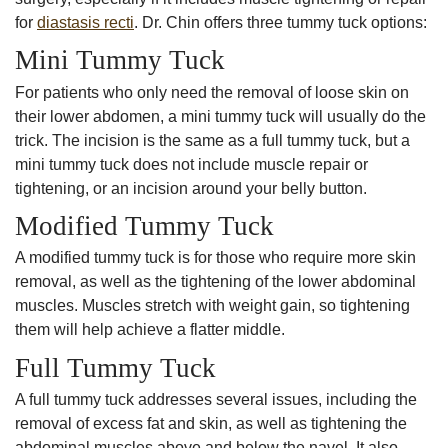
for
diastasis recti
. Dr. Chin offers three tummy tuck options:
Mini Tummy Tuck
For patients who only need the removal of loose skin on
their lower abdomen, a mini tummy tuck will usually do the
trick. The incision is the same as a full tummy tuck, but a
mini tummy tuck does not include muscle repair or
tightening, or an incision around your belly button.
Modified Tummy Tuck
A modified tummy tuck is for those who require more skin
removal, as well as the tightening of the lower abdominal
muscles. Muscles stretch with weight gain, so tightening
them will help achieve a flatter middle.
Full Tummy Tuck
A full tummy tuck addresses several issues, including the
removal of excess fat and skin, as well as tightening the
abdominal muscles above and below the navel. It also