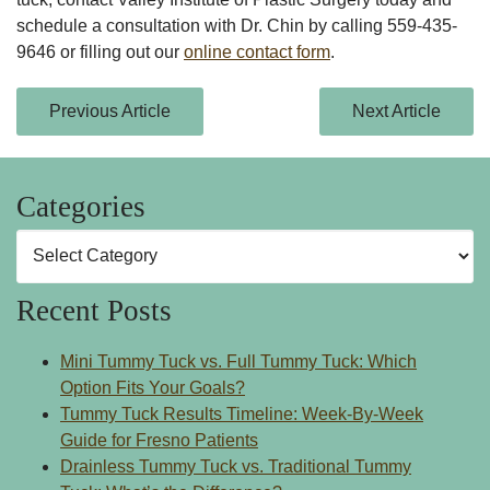
schedule a consultation with Dr. Chin by calling
559-435-
9646
or filling out our
online contact form
.
Previous Article
Next Article
Categories
Categories
Recent Posts
Mini Tummy Tuck vs. Full Tummy Tuck: Which
Option Fits Your Goals?
Tummy Tuck Results Timeline: Week-By-Week
Guide for Fresno Patients
Drainless Tummy Tuck vs. Traditional Tummy