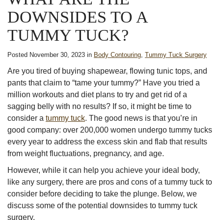
DOWNSIDES TO A
TUMMY TUCK?
Posted November 30, 2023 in
Body Contouring
,
Tummy Tuck Surgery
Are you tired of buying shapewear, flowing tunic tops, and
pants that claim to “tame your tummy?” Have you tried a
million workouts and diet plans to try and get rid of a
sagging belly with no results? If so, it might be time to
consider a
tummy tuck
. The good news is that you’re in
good company: over 200,000 women undergo tummy tucks
every year to address the excess skin and flab that results
from weight fluctuations, pregnancy, and age.
However, while it can help you achieve your ideal body,
like any surgery, there are pros and cons of a tummy tuck to
consider before deciding to take the plunge. Below, we
discuss some of the potential downsides to tummy tuck
surgery.