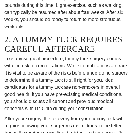
pounds during this time. Light exercise, such as walking,
can typically be resumed after about four weeks. After six
weeks, you should be ready to return to more strenuous
workouts.
2. A TUMMY TUCK REQUIRES
CAREFUL AFTERCARE
Like any surgical procedure, tummy tuck surgery comes
with the risk of complications. While complications are rare,
it is vital to be aware of the risks before undergoing surgery
to determine if a tummy tuck is still right for you. Ideal
candidates for a tummy tuck are non-smokers in overall
good health. If you have pre-existing medical conditions,
you should discuss all current and previous medical
concerns with Dr. Chin during your consultation.
After your surgery, the recovery from your tummy tuck will
require following your surgeon’s instructions to the letter.
You will experience swelling, bruising, and soreness after