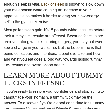
enough sleep is vital.
Lack of sleep
is shown to slow down
your metabolism while causing an increase in your
appetite. It also makes it harder to drag your low-energy
self to the gym to exercise.
Most patients can gain 10-15 pounds without issues before
their tummy tuck results are affected. Because fat cells are
removed along with skin during surgery, you may not even
see a change in your waistline. But the bottom line is that
being conscious and intentional about exercise and how
and what you eat goes a long way towards lasting tummy
tuck results and overall good health.
LEARN MORE ABOUT TUMMY
TUCKS IN FRESNO
If you’re ready to restore your confidence and stop trying to
camouflage your stomach, a tummy tuck may be the
answer. To discover if you’re a good candidate for a tummy
tuck, contact Valley Institute of Plastic Surgery today and