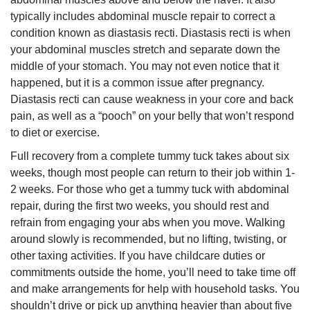
typically includes abdominal muscle repair to correct a
condition known as diastasis recti. Diastasis recti is when
your abdominal muscles stretch and separate down the
middle of your stomach. You may not even notice that it
happened, but it is a common issue after pregnancy.
Diastasis recti can cause weakness in your core and back
pain, as well as a “pooch” on your belly that won’t respond
to diet or exercise.
Full recovery from a complete tummy tuck takes about six
weeks, though most people can return to their job within 1-
2 weeks. For those who get a tummy tuck with abdominal
repair, during the first two weeks, you should rest and
refrain from engaging your abs when you move. Walking
around slowly is recommended, but no lifting, twisting, or
other taxing activities. If you have childcare duties or
commitments outside the home, you’ll need to take time off
and make arrangements for help with household tasks. You
shouldn’t drive or pick up anything heavier than about five