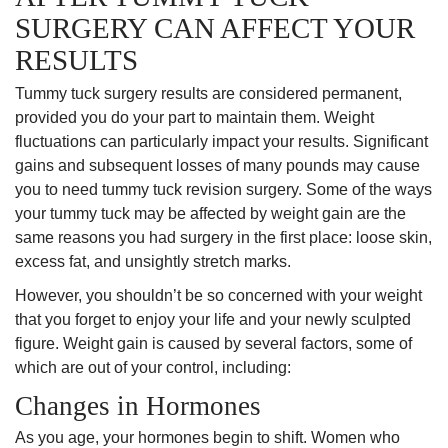
SURGERY CAN AFFECT YOUR
RESULTS
Tummy tuck surgery results are considered permanent,
provided you do your part to maintain them. Weight
fluctuations can particularly impact your results. Significant
gains and subsequent losses of many pounds may cause
you to need tummy tuck revision surgery. Some of the ways
your tummy tuck may be affected by weight gain are the
same reasons you had surgery in the first place: loose skin,
excess fat, and unsightly stretch marks.
However, you shouldn’t be so concerned with your weight
that you forget to enjoy your life and your newly sculpted
figure. Weight gain is caused by several factors, some of
which are out of your control, including:
Changes in Hormones
As you age, your hormones begin to shift. Women who