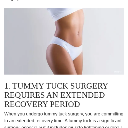
1. TUMMY TUCK SURGERY
REQUIRES AN EXTENDED
RECOVERY PERIOD
When you undergo tummy tuck surgery, you are committing
to an extended recovery time. A tummy tuck is a significant
surgery, especially if it includes muscle tightening or repair