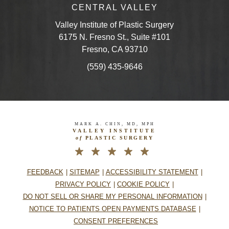
CENTRAL VALLEY
Valley Institute of Plastic Surgery
6175 N. Fresno St., Suite #101
Fresno, CA 93710
(559) 435-9646
MARK A. CHIN, MD, MPH
VALLEY INSTITUTE
of
PLASTIC SURGERY
FEEDBACK
SITEMAP
ACCESSIBILITY STATEMENT
PRIVACY POLICY
COOKIE POLICY
DO NOT SELL OR SHARE MY PERSONAL INFORMATION
NOTICE TO PATIENTS OPEN PAYMENTS DATABASE
CONSENT PREFERENCES