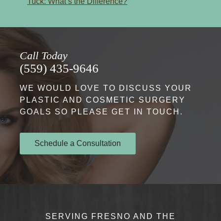
Tuck: What’s the Difference?
Call Today
(559) 435-9646
WE WOULD LOVE TO DISCUSS YOUR
PLASTIC AND COSMETIC SURGERY
GOALS SO PLEASE GET IN TOUCH.
Schedule a Consultation
SERVING FRESNO AND THE