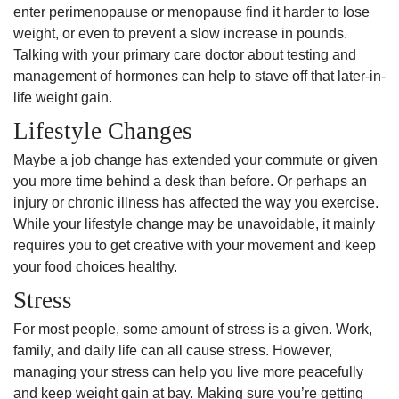
enter perimenopause or menopause find it harder to lose
weight, or even to prevent a slow increase in pounds.
Talking with your primary care doctor about testing and
management of hormones can help to stave off that later-in-
life weight gain.
Lifestyle Changes
Maybe a job change has extended your commute or given
you more time behind a desk than before. Or perhaps an
injury or chronic illness has affected the way you exercise.
While your lifestyle change may be unavoidable, it mainly
requires you to get creative with your movement and keep
your food choices healthy.
Stress
For most people, some amount of stress is a given. Work,
family, and daily life can all cause stress. However,
managing your stress can help you live more peacefully
and keep weight gain at bay. Making sure you’re getting