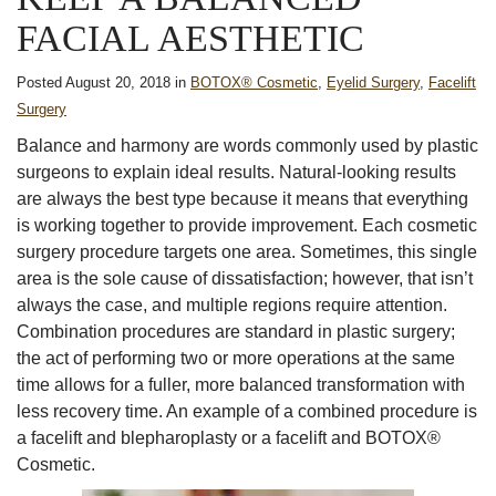
FACIAL AESTHETIC
Posted August 20, 2018 in
BOTOX® Cosmetic
,
Eyelid Surgery
,
Facelift
Surgery
Balance and harmony are words commonly used by plastic
surgeons to explain ideal results. Natural-looking results
are always the best type because it means that everything
is working together to provide improvement. Each cosmetic
surgery procedure targets one area. Sometimes, this single
area is the sole cause of dissatisfaction; however, that isn’t
always the case, and multiple regions require attention.
Combination procedures are standard in plastic surgery;
the act of performing two or more operations at the same
time allows for a fuller, more balanced transformation with
less recovery time. An example of a combined procedure is
a facelift and blepharoplasty or a facelift and BOTOX®
Cosmetic.