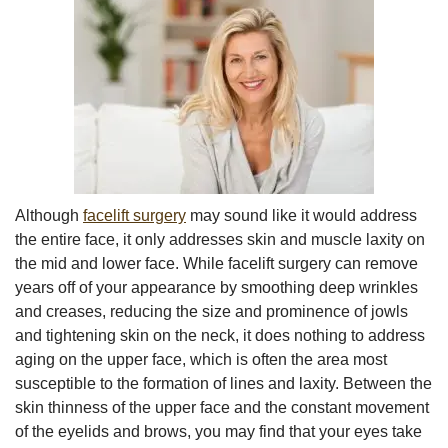
Although
facelift surgery
may sound like it would address
the entire face, it only addresses skin and muscle laxity on
the mid and lower face. While facelift surgery can remove
years off of your appearance by smoothing deep wrinkles
and creases, reducing the size and prominence of jowls
and tightening skin on the neck, it does nothing to address
aging on the upper face, which is often the area most
susceptible to the formation of lines and laxity. Between the
skin thinness of the upper face and the constant movement
of the eyelids and brows, you may find that your eyes take