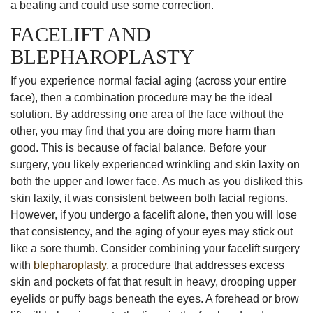
a beating and could use some correction.
FACELIFT AND
BLEPHAROPLASTY
If you experience normal facial aging (across your entire
face), then a combination procedure may be the ideal
solution. By addressing one area of the face without the
other, you may find that you are doing more harm than
good. This is because of facial balance. Before your
surgery, you likely experienced wrinkling and skin laxity on
both the upper and lower face. As much as you disliked this
skin laxity, it was consistent between both facial regions.
However, if you undergo a facelift alone, then you will lose
that consistency, and the aging of your eyes may stick out
like a sore thumb. Consider combining your facelift surgery
with
blepharoplasty
, a procedure that addresses excess
skin and pockets of fat that result in heavy, drooping upper
eyelids or puffy bags beneath the eyes. A forehead or brow