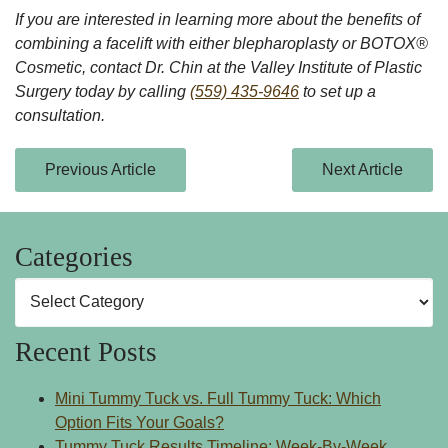
If you are interested in learning more about the benefits of
combining a facelift with either blepharoplasty or BOTOX®
Cosmetic, contact Dr. Chin at the Valley Institute of Plastic
Surgery today by calling
(559) 435-9646
to set up a
consultation.
Previous Article
Next Article
Categories
Categories
Recent Posts
Mini Tummy Tuck vs. Full Tummy Tuck: Which
Option Fits Your Goals?
Tummy Tuck Results Timeline: Week-By-Week