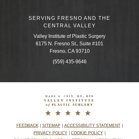
SERVING FRESNO AND THE
CENTRAL VALLEY
Valley Institute of Plastic Surgery
6175 N. Fresno St., Suite #101
Fresno, CA 93710
(559) 435-9646
MARK A. CHIN, MD, MPH
VALLEY INSTITUTE
of
PLASTIC SURGERY
FEEDBACK
SITEMAP
ACCESSIBILITY STATEMENT
PRIVACY POLICY
COOKIE POLICY