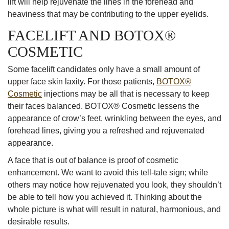
lift will help rejuvenate the lines in the forehead and
heaviness that may be contributing to the upper eyelids.
FACELIFT AND BOTOX®
COSMETIC
Some facelift candidates only have a small amount of
upper face skin laxity. For those patients,
BOTOX®
Cosmetic
injections may be all that is necessary to keep
their faces balanced. BOTOX® Cosmetic lessens the
appearance of crow’s feet, wrinkling between the eyes, and
forehead lines, giving you a refreshed and rejuvenated
appearance.
A face that is out of balance is proof of cosmetic
enhancement. We want to avoid this tell-tale sign; while
others may notice how rejuvenated you look, they shouldn’t
be able to tell how you achieved it. Thinking about the
whole picture is what will result in natural, harmonious, and
desirable results.