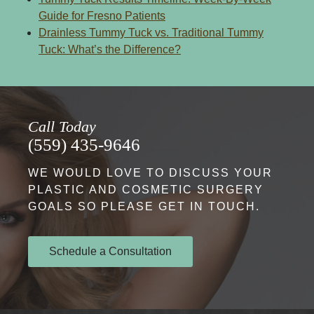
Guide for Fresno Patients
Drainless Tummy Tuck vs. Traditional Tummy
Tuck: What’s the Difference?
Call Today
(559) 435-9646
WE WOULD LOVE TO DISCUSS YOUR
PLASTIC AND COSMETIC SURGERY
GOALS SO PLEASE GET IN TOUCH.
Schedule a Consultation