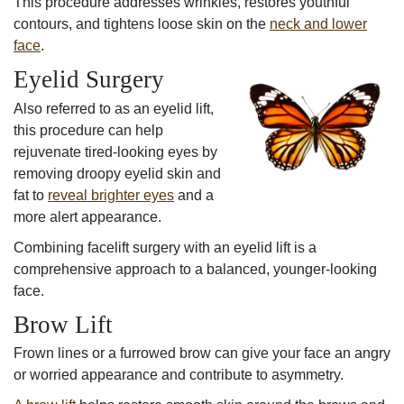
This procedure addresses wrinkles, restores youthful
contours, and tightens loose skin on the
neck and lower
face
.
Eyelid Surgery
Also referred to as an eyelid lift,
this procedure can help
rejuvenate tired-looking eyes by
removing droopy eyelid skin and
fat to
reveal brighter eyes
and a
more alert appearance.
Combining facelift surgery with an eyelid lift is a
comprehensive approach to a balanced, younger-looking
face.
Brow Lift
Frown lines or a furrowed brow can give your face an angry
or worried appearance and contribute to asymmetry.