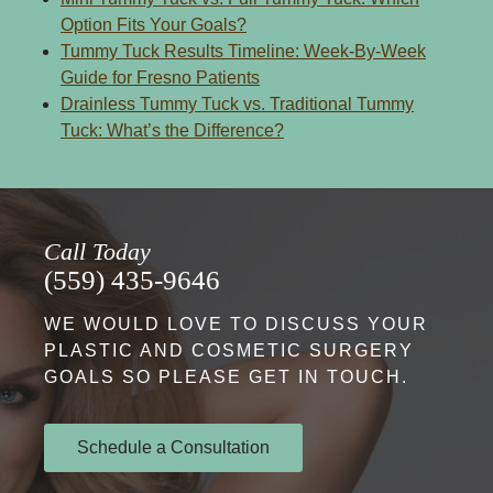
Option Fits Your Goals?
Tummy Tuck Results Timeline: Week-By-Week
Guide for Fresno Patients
Drainless Tummy Tuck vs. Traditional Tummy
Tuck: What’s the Difference?
Call Today
(559) 435-9646
WE WOULD LOVE TO DISCUSS YOUR
PLASTIC AND COSMETIC SURGERY
GOALS SO PLEASE GET IN TOUCH.
Schedule a Consultation