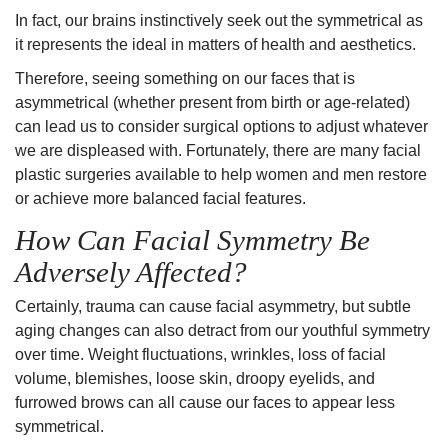
In fact, our brains instinctively seek out the
symmetrical
as
it represents the ideal in matters of health and aesthetics.
Therefore, seeing something on our faces that is
asymmetrical (whether present from birth or age-related)
can lead us to consider surgical options to adjust whatever
we are displeased with. Fortunately, there are many facial
plastic surgeries available to help women and men restore
or achieve more balanced facial features.
How Can Facial Symmetry Be
Adversely Affected?
Certainly, trauma can cause facial asymmetry, but subtle
aging changes can also detract from our youthful symmetry
over time.
Weight fluctuations
,
wrinkles
,
loss of facial
volume
,
blemishes
,
loose skin
, droopy eyelids, and
furrowed brows can all cause our faces to appear less
symmetrical.