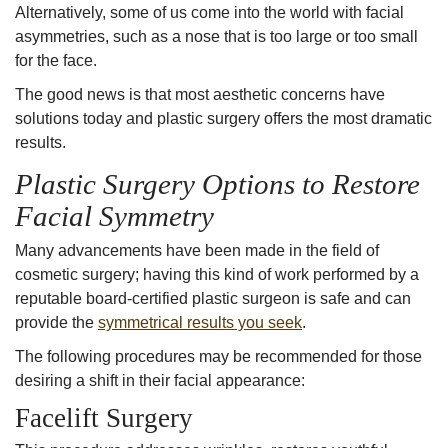
Alternatively, some of us come into the world with facial
asymmetries, such as a
nose that is too large
or too small
for the face.
The good news is that most aesthetic concerns have
solutions today and plastic surgery offers the most dramatic
results.
Plastic Surgery Options to Restore
Facial Symmetr
y
Many advancements have been made in the field of
cosmetic surgery; having this kind of work performed by a
reputable
board-certified plastic surgeon
is safe and can
provide the
symmetrical results you seek
.
The following procedures may be recommended for those
desiring a shift in their facial appearance:
Facelift Surgery