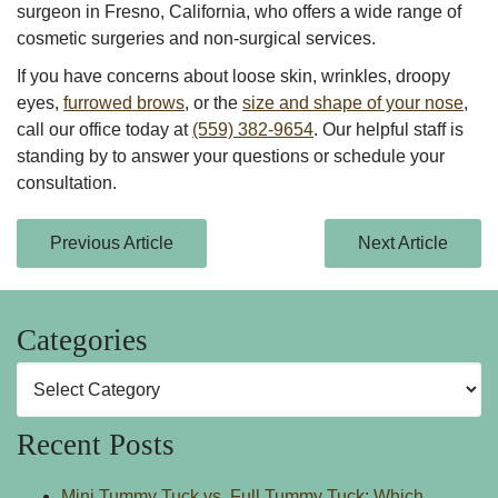
surgeon in
Fresno, California,
who offers a wide range of
cosmetic surgeries and non-surgical services.
If you have concerns about loose skin, wrinkles, droopy
eyes,
furrowed brows
, or the
size and shape of your nose
,
call our office today at
(559) 382-9654
. Our helpful staff is
standing by to answer your questions or schedule your
consultation.
Previous Article
Next Article
Categories
Categories
Recent Posts
Mini Tummy Tuck vs. Full Tummy Tuck: Which