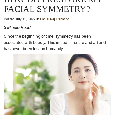
FACIAL SYMMETRY?
Posted July 15, 2022 in
Facial Rejuvenation
3 Minute Read:
Since the beginning of time,
symmetry
has been
associated with
beauty
. This is true in
nature
and art and
has never been lost on humanity.