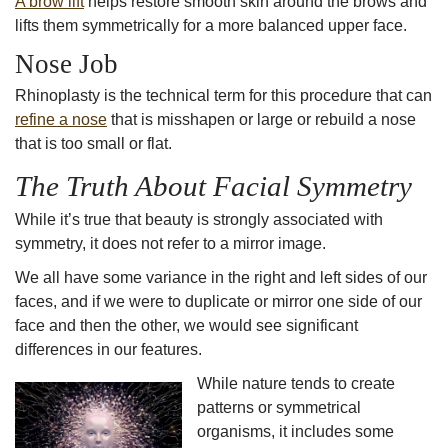
A brow lift
helps restore smooth skin around the brows and
lifts them symmetrically for a more balanced upper face.
Nose Job
Rhinoplasty is the technical term for this procedure that can
refine a nose
that is misshapen or large or rebuild a nose
that is too small or flat.
The Truth About Facial Symmetry
While it’s true that
beauty is strongly associated with
symmetry
, it does not refer to a mirror image.
We all have some variance in the right and left sides of our
faces, and if we were to duplicate or mirror one side of our
face and then the other, we would see significant
differences in our features.
While nature tends to create
patterns or symmetrical
organisms, it includes some