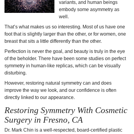
variants, and human beings
embody some
asymmetry
as
well.
That’s what makes us so interesting. Most of us have one
foot that is slightly larger than the other, or for women, one
breast that sits a little differently than the other.
Perfection is never the goal, and beauty is truly in the eye
of the beholder. There have been some studies on perfect
symmetry in human-like replicas, which can be visually
disturbing.
However,
restoring natural symmetry
can and does
improve the way we look, and our confidence is often
directly linked to our appearance.
Restoring Symmetry
With
Cosmetic
Surgery
in
Fresno, CA
Dr. Mark Chin is a well-respected, board-certified plastic