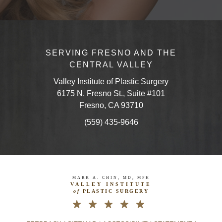
SERVING FRESNO AND THE
CENTRAL VALLEY
Valley Institute of Plastic Surgery
6175 N. Fresno St., Suite #101
Fresno, CA 93710
(559) 435-9646
MARK A. CHIN, MD, MPH
VALLEY INSTITUTE
of
PLASTIC SURGERY