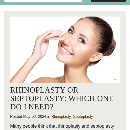
Website
RHINOPLASTY OR
SEPTOPLASTY: WHICH ONE
DO I NEED?
Posted May 03, 2024 in
Rhinoplasty
,
Septoplasty
Many people think that rhinoplasty and septoplasty