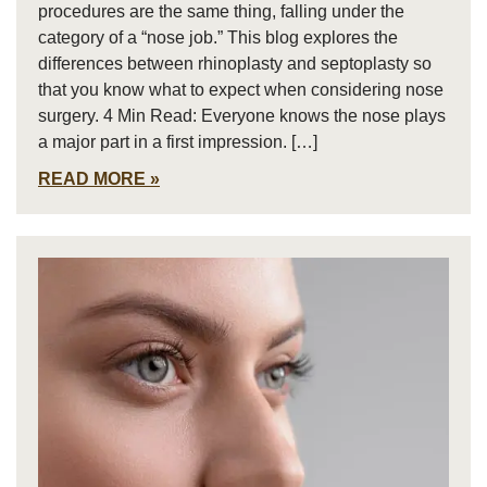
procedures are the same thing, falling under the
category of a “nose job.” This blog explores the
differences between rhinoplasty and septoplasty so
that you know what to expect when considering nose
surgery. 4 Min Read: Everyone knows the nose plays
a major part in a first impression. […]
READ MORE