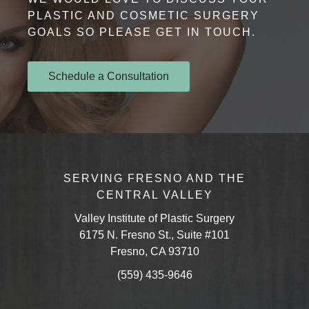
PLASTIC AND COSMETIC SURGERY
GOALS SO PLEASE GET IN TOUCH.
Schedule a Consultation
SERVING FRESNO AND THE
CENTRAL VALLEY
Valley Institute of Plastic Surgery
6175 N. Fresno St., Suite #101
Fresno, CA 93710
(559) 435-9646