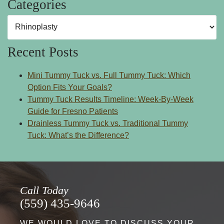
Categories
Categories
Recent Posts
Mini Tummy Tuck vs. Full Tummy Tuck: Which
Option Fits Your Goals?
Tummy Tuck Results Timeline: Week-By-Week
Guide for Fresno Patients
Drainless Tummy Tuck vs. Traditional Tummy
Tuck: What’s the Difference?
Call Today
(559) 435-9646
WE WOULD LOVE TO DISCUSS YOUR