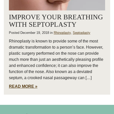
IMPROVE YOUR BREATHING
WITH SEPTOPLASTY
Posted December 19, 2018 in
Rhinoplasty
,
Septoplasty
Rhinoplasty is known to provide some of the most
dramatic transformation to a person’s face. However,
plastic surgery performed on the nose can provide
much more than just an aesthetically pleasing profile
and enhanced confidence; it can also improve the
function of the nose. Also known as a deviated
septum, a crooked nasal passageway can […]
READ MORE