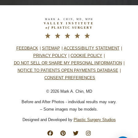
MARK A. CHIN, MD, MPH
VALLEY INSTITUTE
of
PLASTIC SURGERY
FEEDBACK
SITEMAP
ACCESSIBILITY STATEMENT
PRIVACY POLICY
COOKIE POLICY
DO NOT SELL OR SHARE MY PERSONAL INFORMATION
NOTICE TO PATIENTS OPEN PAYMENTS DATABASE
CONSENT PREFERENCES
© 2026 Mark A. Chin, MD
Before and After Photos - individual results may vary.
– Some images may be models.
Designed and Developed by
Plastic Surgery Studios
Follow
Find
Find
Follow