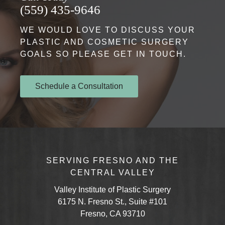
(559) 435-9646
WE WOULD LOVE TO DISCUSS YOUR
PLASTIC AND COSMETIC SURGERY
GOALS SO PLEASE GET IN TOUCH.
Schedule a Consultation
SERVING FRESNO AND THE
CENTRAL VALLEY
Valley Institute of Plastic Surgery
6175 N. Fresno St., Suite #101
Fresno, CA 93710