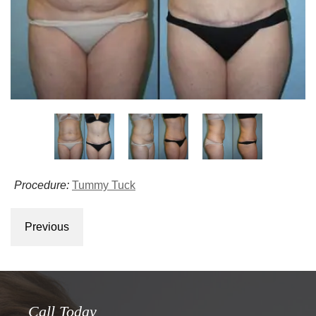
Procedure:
Tummy Tuck
Previous
Call Today