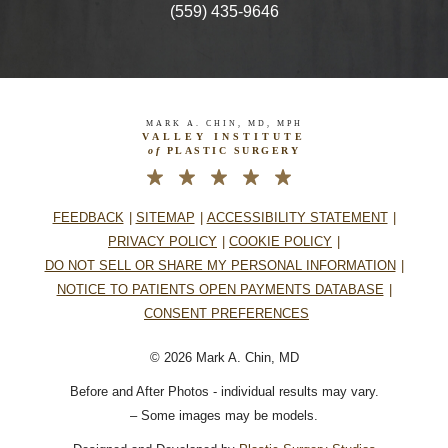
(559) 435-9646
MARK A. CHIN, MD, MPH
VALLEY INSTITUTE
of
PLASTIC SURGERY
FEEDBACK
SITEMAP
ACCESSIBILITY STATEMENT
PRIVACY POLICY
COOKIE POLICY
DO NOT SELL OR SHARE MY PERSONAL INFORMATION
NOTICE TO PATIENTS OPEN PAYMENTS DATABASE
CONSENT PREFERENCES
© 2026 Mark A. Chin, MD
Before and After Photos - individual results may vary.
– Some images may be models.