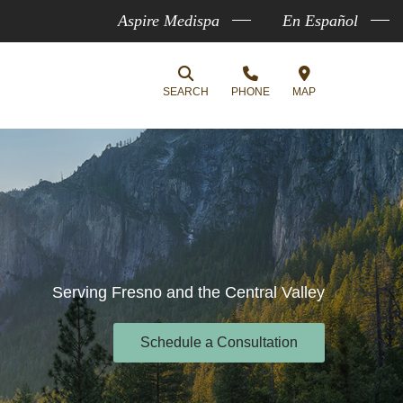
Aspire Medispa
En Español
SEARCH
PHONE
MAP
Serving Fresno and the Central Valley
Schedule a Consultation