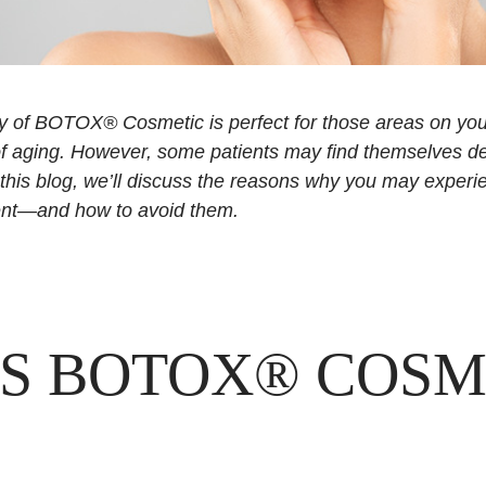
cy of BOTOX® Cosmetic is perfect for those areas on yo
of aging. However, some patients may find themselves d
 this blog, we’ll discuss the reasons why you may exper
nt—and how to avoid them.
S BOTOX® COSM