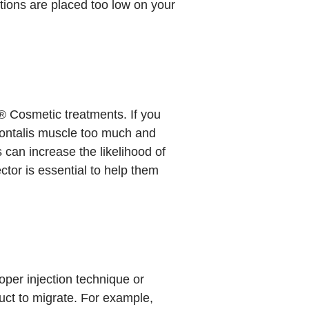
ctions are placed too low on your
 Cosmetic treatments. If you
rontalis muscle too much and
can increase the likelihood of
tor is essential to help them
per injection technique or
uct to migrate. For example,