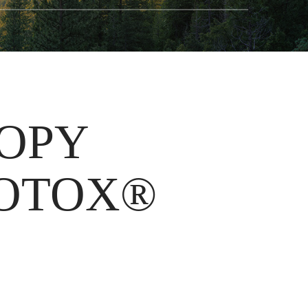
OOPY
BOTOX®