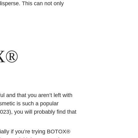
isperse. This can not only
X®
and that you aren’t left with
metic is such a popular
023), you will probably find that
ially if you’re trying BOTOX®