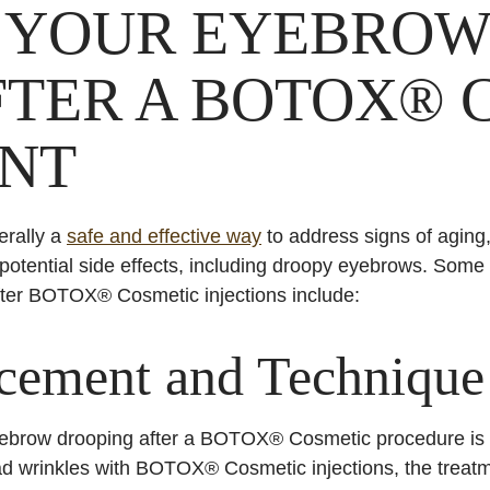
 YOUR EYEBROW
FTER A BOTOX® 
NT
rally a
safe and effective way
to address signs of aging, 
 potential side effects, including droopy eyebrows. So
fter BOTOX® Cosmetic injections include:
acement and Technique
brow drooping after a BOTOX® Cosmetic procedure is i
ad wrinkles with BOTOX® Cosmetic injections, the treatme