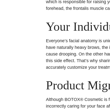
which is responsible for raising 
forehead, the frontalis muscle c
Your Indivi
Everyone’s facial anatomy is un
have naturally heavy brows, the
cause drooping. On the other han
this side effect. That’s why sha
accurately customize your treat
Product Migr
Although BOTOX® Cosmetic is for
incorrectly caring for your fac