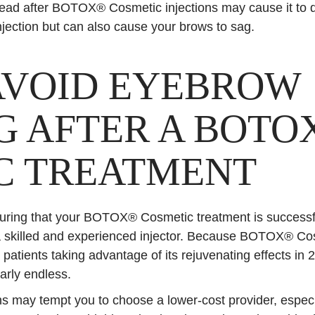
ead after BOTOX® Cosmetic injections may cause it to d
injection but can also cause your brows to sag.
AVOID EYEBROW
G AFTER A BOTO
C TREATMENT
ring that your BOTOX® Cosmetic treatment is successful 
 skilled and experienced injector. Because BOTOX® Cos
 patients taking advantage of its rejuvenating effects in 2
early endless.
ions may tempt you to choose a lower-cost provider, espec