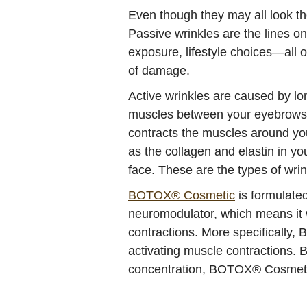
Even though they may all look th
Passive wrinkles are the lines on
exposure, lifestyle choices—all o
of damage.
Active wrinkles are caused by lo
muscles between your eyebrows co
contracts the muscles around you
as the collagen and elastin in y
face. These are the types of wri
BOTOX® Cosmetic
is formulated
neuromodulator, which means it w
contractions. More specifically,
activating muscle contractions. 
concentration, BOTOX® Cosmetic 