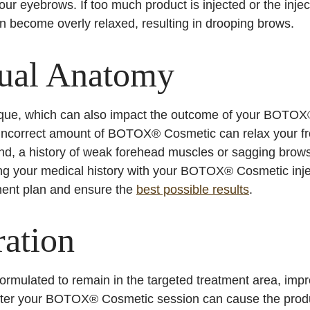
your eyebrows. If too much product is injected or the inje
an become overly relaxed, resulting in drooping brows.
dual Anatomy
ique, which can also impact the outcome of your BOTOX®
 incorrect amount of BOTOX® Cosmetic can relax your f
d, a history of weak forehead muscles or sagging brows 
ring your medical history with your BOTOX® Cosmetic injec
ment plan and ensure the
best possible results
.
ation
mulated to remain in the targeted treatment area, impro
e after your BOTOX® Cosmetic session can cause the prod