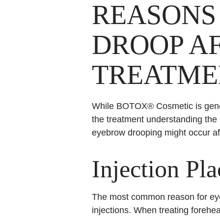
REASONS
DROOP A
TREATME
While BOTOX® Cosmetic is gene
the treatment understanding the
eyebrow drooping might occur a
Injection Pl
The most common reason for eye
injections. When treating forehe