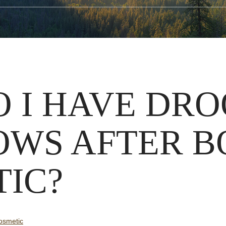
 I HAVE DR
OWS AFTER 
IC?
smetic