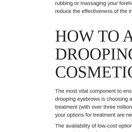
rubbing or massaging your foreh
reduce the effectiveness of the 
HOW TO 
DROOPIN
COSMETI
The most vital component to ensu
drooping eyebrows is choosing a
treatment (with over three million
your options for treatment are n
The availability of low-cost opt