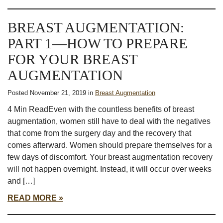
BREAST AUGMENTATION:
PART 1—HOW TO PREPARE
FOR YOUR BREAST
AUGMENTATION
Posted November 21, 2019 in
Breast Augmentation
4 Min ReadEven with the countless benefits of breast
augmentation, women still have to deal with the negatives
that come from the surgery day and the recovery that
comes afterward. Women should prepare themselves for a
few days of discomfort. Your breast augmentation recovery
will not happen overnight. Instead, it will occur over weeks
and […]
READ MORE