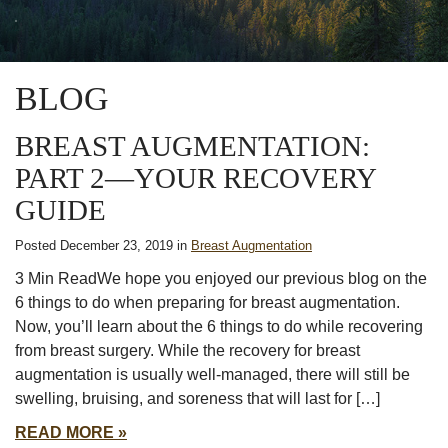
BLOG
BREAST AUGMENTATION:
PART 2—YOUR RECOVERY
GUIDE
Posted December 23, 2019 in
Breast Augmentation
3 Min ReadWe hope you enjoyed our previous blog on the
6 things to do when preparing for breast augmentation.
Now, you’ll learn about the 6 things to do while recovering
from breast surgery. While the recovery for breast
augmentation is usually well-managed, there will still be
swelling, bruising, and soreness that will last for […]
READ MORE