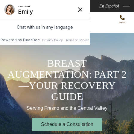
Skip
Aspire Medispa
En Español
to
MARK A. CHIN, MD, MPH
main
VALLEY INSTITUTE
PHONE
of
PLASTIC SURGERY
content
MENU
BREAST
AUGMENTATION: PART 2
—YOUR RECOVERY
GUIDE
Serving Fresno and the Central Valley
Schedule a Consultation