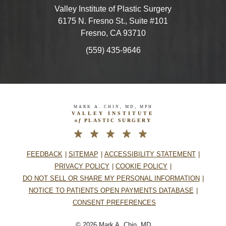
Valley Institute of Plastic Surgery
6175 N. Fresno St., Suite #101
Fresno, CA 93710
(559) 435-9646
MARK A. CHIN, MD, MPH
VALLEY INSTITUTE
of
PLASTIC SURGERY
FEEDBACK
SITEMAP
ACCESSIBILITY STATEMENT
PRIVACY POLICY
COOKIE POLICY
DO NOT SELL OR SHARE MY PERSONAL INFORMATION
NOTICE TO PATIENTS OPEN PAYMENTS DATABASE
CONSENT PREFERENCES
© 2026 Mark A. Chin, MD