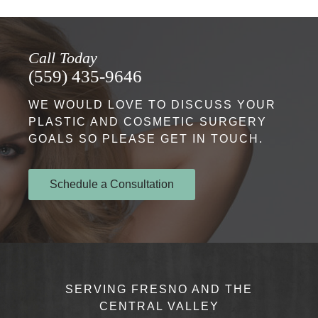
Call Today
(559) 435-9646
WE WOULD LOVE TO DISCUSS YOUR
PLASTIC AND COSMETIC SURGERY
GOALS SO PLEASE GET IN TOUCH.
Schedule a Consultation
SERVING FRESNO AND THE
CENTRAL VALLEY